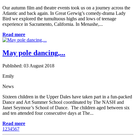
Our autumn film and theatre events took us on a journey across the
Atlantic and back again. In Great Gerwig’s comedy-drama Lady
Bird we explored the tumultuous highs and lows of teenage
experience in Sacramento, California. In Menashe,...
Read more
May pole dancing,...
Published: 03 August 2018
Emily
News
Sixteen children in the Upper Dales have taken part in a fun-packed
Dance and Art Summer School coordinated by The NASH and
Janet Seymour’s School of Dance. The children aged between six
and ten attended four consecutive days at The...
Read more
1
2
3
4
5
6
7