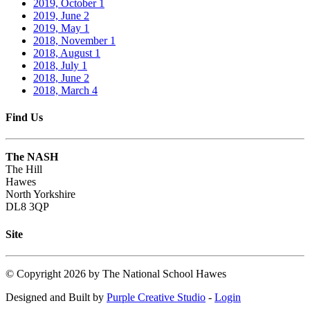
2019, October
1
2019, June
2
2019, May
1
2018, November
1
2018, August
1
2018, July
1
2018, June
2
2018, March
4
Find Us
The NASH
The Hill
Hawes
North Yorkshire
DL8 3QP
Site
©
Copyright 2026 by The National School Hawes
Designed and Built by
Purple Creative Studio
-
Login