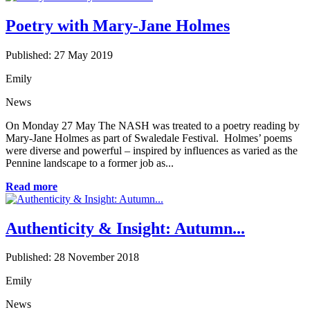
Poetry with Mary-Jane Holmes
Published: 27 May 2019
Emily
News
On Monday 27 May The NASH was treated to a poetry reading by
Mary-Jane Holmes as part of Swaledale Festival. Holmes’ poems
were diverse and powerful – inspired by influences as varied as the
Pennine landscape to a former job as...
Read more
Authenticity & Insight: Autumn...
Published: 28 November 2018
Emily
News