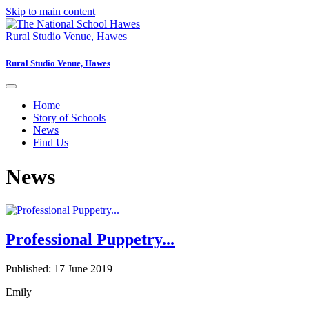
Skip to main content
Rural Studio Venue, Hawes
Rural Studio Venue, Hawes
Home
Story of Schools
News
Find Us
News
Professional Puppetry...
Published: 17 June 2019
Emily