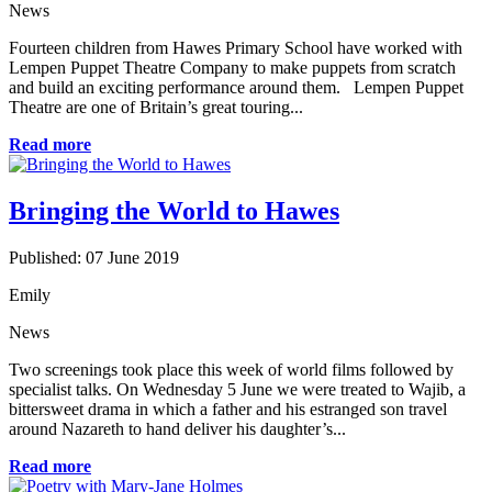
News
Fourteen children from Hawes Primary School have worked with
Lempen Puppet Theatre Company to make puppets from scratch
and build an exciting performance around them. Lempen Puppet
Theatre are one of Britain’s great touring...
Read more
Bringing the World to Hawes
Published: 07 June 2019
Emily
News
Two screenings took place this week of world films followed by
specialist talks. On Wednesday 5 June we were treated to Wajib, a
bittersweet drama in which a father and his estranged son travel
around Nazareth to hand deliver his daughter’s...
Read more