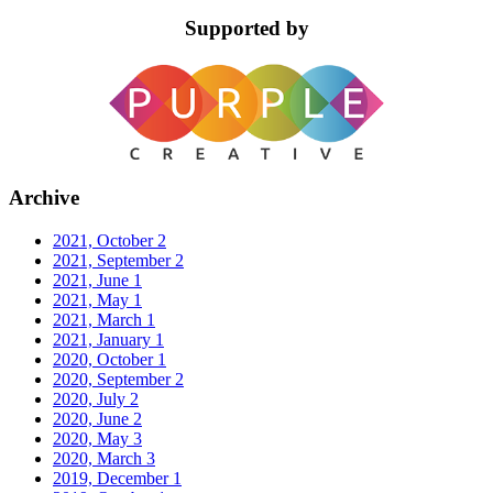
Supported by
Archive
2021, October
2
2021, September
2
2021, June
1
2021, May
1
2021, March
1
2021, January
1
2020, October
1
2020, September
2
2020, July
2
2020, June
2
2020, May
3
2020, March
3
2019, December
1