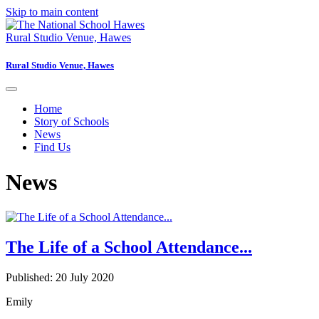
Skip to main content
Rural Studio Venue, Hawes
Rural Studio Venue, Hawes
Home
Story of Schools
News
Find Us
News
The Life of a School Attendance...
Published: 20 July 2020
Emily