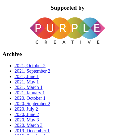
Supported by
Archive
2021, October
2
2021, September
2
2021, June
1
2021, May
1
2021, March
1
2021, January
1
2020, October
1
2020, September
2
2020, July
2
2020, June
2
2020, May
3
2020, March
3
2019, December
1