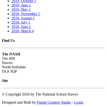
2019, October
1
2019, June
2
2019, May
1
2018, November
1
2018, August
1
2018, July
1
2018, June
2
2018, March
4
Find Us
The NASH
The Hill
Hawes
North Yorkshire
DL8 3QP
Site
©
Copyright 2026 by The National School Hawes
Designed and Built by
Purple Creative Studio
-
Login