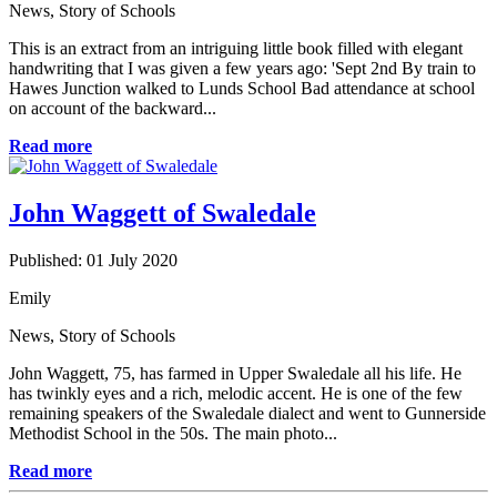
News
,
Story of Schools
This is an extract from an intriguing little book filled with elegant
handwriting that I was given a few years ago: 'Sept 2nd By train to
Hawes Junction walked to Lunds School Bad attendance at school
on account of the backward...
Read more
John Waggett of Swaledale
Published: 01 July 2020
Emily
News
,
Story of Schools
John Waggett, 75, has farmed in Upper Swaledale all his life. He
has twinkly eyes and a rich, melodic accent. He is one of the few
remaining speakers of the Swaledale dialect and went to Gunnerside
Methodist School in the 50s. The main photo...
Read more