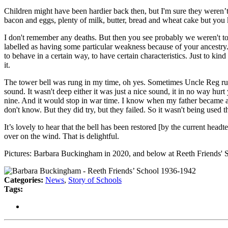
Children might have been hardier back then, but I'm sure they weren’t 
bacon and eggs, plenty of milk, butter, bread and wheat cake but yo
I don't remember any deaths. But then you see probably we weren't tol
labelled as having some particular weakness because of your ancestry.
to behave in a certain way, to have certain characteristics. Just to ki
it.
The tower bell was rung in my time, oh yes. Sometimes Uncle Reg rung 
sound. It wasn't deep either it was just a nice sound, it in no way hu
nine. And it would stop in war time. I know when my father became a t
don't know. But they did try, but they failed. So it wasn't being used t
It’s lovely to hear that the bell has been restored [by the current headt
over on the wind. That is delightful.
Pictures: Barbara Buckingham in 2020, and below at Reeth Friends' Sc
Categories:
News
,
Story of Schools
Tags: