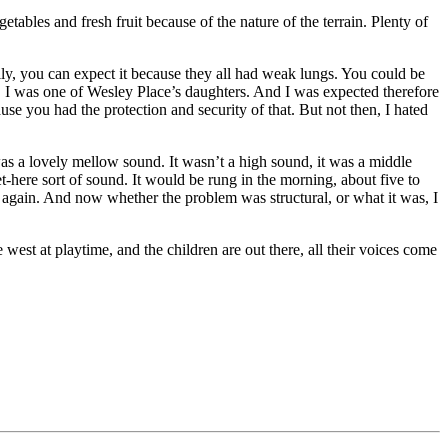
ables and fresh fruit because of the nature of the terrain. Plenty of
ily, you can expect it because they all had weak lungs. You could be
r. I was one of Wesley Place’s daughters. And I was expected therefore
use you had the protection and security of that. But not then, I hated
as a lovely mellow sound. It wasn’t a high sound, it was a middle
t-here sort of sound. It would be rung in the morning, about five to
g again. And now whether the problem was structural, or what it was, I
e west at playtime, and the children are out there, all their voices come