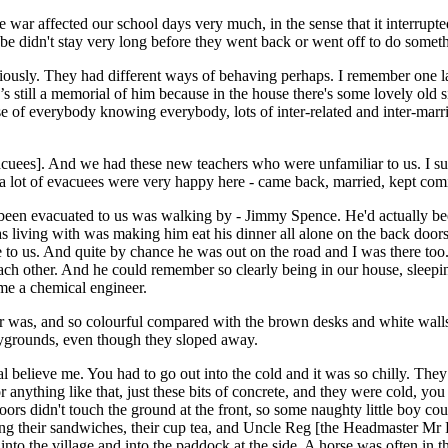
war affected our school days very much, in the sense that it interrupte
didn't stay very long before they went back or went off to do somethi
viously. They had different ways of behaving perhaps. I remember one 
’s still a memorial of him because in the house there's some lovely old 
use of everybody knowing everybody, lots of inter-related and inter-marr
vacuees]. And we had these new teachers who were unfamiliar to us. I s
 a lot of evacuees were very happy here - came back, married, kept com
been evacuated to us was walking by - Jimmy Spence. He'd actually bee
living with was making him eat his dinner all alone on the back doors
e to us. And quite by chance he was out on the road and I was there too
ach other. And he could remember so clearly being in our house, sleepin
me a chemical engineer.
r was, and so colourful compared with the brown desks and white wall
laygrounds, even though they sloped away.
eal believe me. You had to go out into the cold and it was so chilly. Th
 or anything like that, just these bits of concrete, and they were cold, 
 doors didn't touch the ground at the front, so some naughty little boy
aving their sandwiches, their cup tea, and Uncle Reg [the Headmaster M
into the village and into the paddock at the side. A horse was often in 