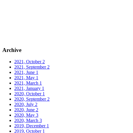
Archive
2021, October
2
2021, September
2
2021, June
1
2021, May
1
2021, March
1
2021, January
1
2020, October
1
2020, September
2
2020, July
2
2020, June
2
2020, May
3
2020, March
3
2019, December
1
2019, October
1