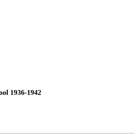
ool 1936-1942