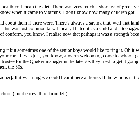
healthier. I mean the diet. There was very much a shortage of green veget
u know when it came to vitamins, I don't know how many children got.
d about them if there were. There's always a saying that, well that fam
 This was just common talk. I mean, I hated it as a child and a teenage
nd of conform, you know. I realise now that perhaps it was a strength beca
it but sometimes one of the senior boys would like to ring it. Oh it w
rt your ears. It was just, you know, a warm welcoming come to school, ge
rustee for the Quaker manager in the late 50s they tried to get it goin
hen, the 50s.
eacher]. If it was rung we could hear it here at home. If the wind is in th
hool (middle row, third from left)