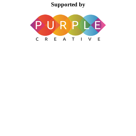
Supported by