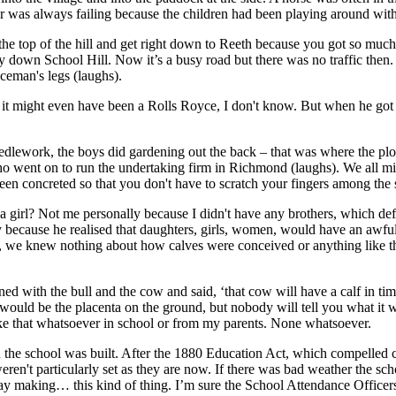
r was always failing because the children had been playing around with
the top of the hill and get right down to Reeth because you got so m
way down School Hill. Now it’s a busy road but there was no traffic then
iceman's legs (laughs).
, it might even have been a Rolls Royce, I don't know. But when he got
dlework, the boys did gardening out the back – that was where the plots
 who went on to run the undertaking firm in Richmond (laughs). We all m
en concreted so that you don't have to scratch your fingers among the s
a girl? Not me personally because I didn't have any brothers, which def
imply because he realised that daughters, girls, women, would have an a
we knew nothing about how calves were conceived or anything like tha
ed with the bull and the cow and said, ‘that cow will have a calf in t
e would be the placenta on the ground, but nobody will tell you what it
ke that whatsoever in school or from my parents. None whatsoever.
e school was built. After the 1880 Education Act, which compelled chil
ren't particularly set as they are now. If there was bad weather the scho
hay making… this kind of thing. I’m sure the School Attendance Officers