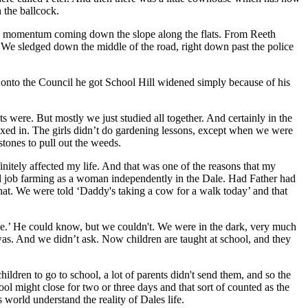
 the ballcock.
uch momentum coming down the slope along the flats. From Reeth
. We sledged down the middle of the road, right down past the police
 onto the Council he got School Hill widened simply because of his
 were. But mostly we just studied all together. And certainly in the
ixed in. The girls didn’t do gardening lessons, except when we were
tones to pull out the weeds.
initely affected my life. And that was one of the reasons that my
wful job farming as a woman independently in the Dale. Had Father had
t. We were told ‘Daddy's taking a cow for a walk today’ and that
ime.’ He could know, but we couldn't. We were in the dark, very much
 was. And we didn’t ask. Now children are taught at school, and they
dren to go to school, a lot of parents didn't send them, and so the
ol might close for two or three days and that sort of counted as the
 world understand the reality of Dales life.