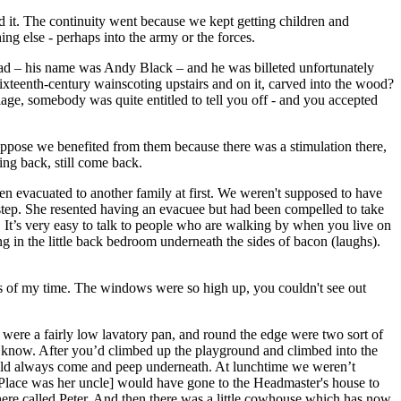
d it. The continuity went because we kept getting children and
ng else - perhaps into the army or the forces.
lad – his name was Andy Black – and he was billeted unfortunately
sixteenth-century wainscoting upstairs and on it, carved into the wood?
iage, somebody was quite entitled to tell you off - and you accepted
uppose we benefited from them because there was a stimulation there,
ing back, still come back.
n evacuated to another family at first. We weren't supposed to have
tep. She resented having an evacuee but had been compelled to take
. It’s very easy to talk to people who are walking by when you live on
g in the little back bedroom underneath the sides of bacon (laughs).
s of my time. The windows were so high up, you couldn't see out
ey were a fairly low lavatory pan, and round the edge were two sort of
you know. After you’d climbed up the playground and climbed into the
 could always come and peep underneath. At lunchtime we weren’t
r Place was her uncle] would have gone to the Headmaster's house to
there called Peter. And then there was a little cowhouse which has now