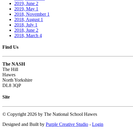
2019, June
2
2019, May
1
2018, November
1
2018, August
1
2018, July
1
2018, June
2
2018, March
4
Find Us
The NASH
The Hill
Hawes
North Yorkshire
DL8 3QP
Site
©
Copyright 2026 by The National School Hawes
Designed and Built by
Purple Creative Studio
-
Login