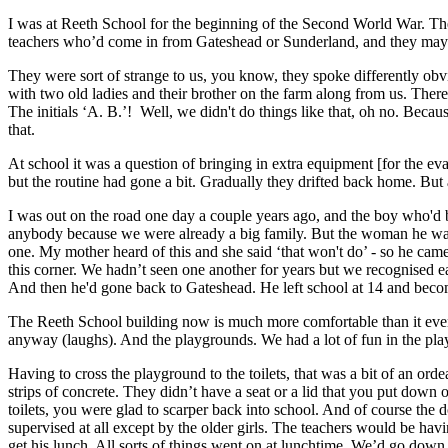
I was at Reeth School for the beginning of the Second World War. The 
teachers who’d come in from Gateshead or Sunderland, and they maybe 
They were sort of strange to us, you know, they spoke differently ob
with two old ladies and their brother on the farm along from us. There
The initials ‘A. B.’! Well, we didn't do things like that, oh no. Beca
that.
At school it was a question of bringing in extra equipment [for the e
but the routine had gone a bit. Gradually they drifted back home. But
I was out on the road one day a couple years ago, and the boy who'd 
anybody because we were already a big family. But the woman he was 
one. My mother heard of this and she said ‘that won't do’ - so he cam
this corner. We hadn’t seen one another for years but we recognised e
And then he'd gone back to Gateshead. He left school at 14 and beco
The Reeth School building now is much more comfortable than it eve
anyway (laughs). And the playgrounds. We had a lot of fun in the p
Having to cross the playground to the toilets, that was a bit of an ord
strips of concrete. They didn’t have a seat or a lid that you put down
toilets, you were glad to scarper back into school. And of course the
supervised at all except by the older girls. The teachers would be h
get his lunch. All sorts of things went on at lunchtime. We’d go down 