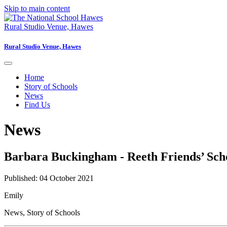
Skip to main content
Rural Studio Venue, Hawes
Rural Studio Venue, Hawes
Home
Story of Schools
News
Find Us
News
Barbara Buckingham - Reeth Friends’ Sch
Published: 04 October 2021
Emily
News
,
Story of Schools