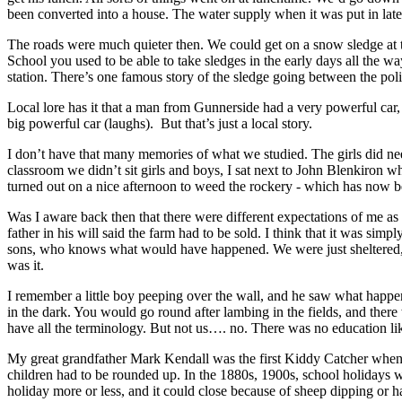
been converted into a house. The water supply when it was put in late
The roads were much quieter then. We could get on a snow sledge at 
School you used to be able to take sledges in the early days all the 
station. There’s one famous story of the sledge going between the pol
Local lore has it that a man from Gunnerside had a very powerful car
big powerful car (laughs). But that’s just a local story.
I don’t have that many memories of what we studied. The girls did nee
classroom we didn’t sit girls and boys, I sat next to John Blenkiron
turned out on a nice afternoon to weed the rockery - which has now be
Was I aware back then that there were different expectations of me as 
father in his will said the farm had to be sold. I think that it was s
sons, who knows what would have happened. We were just sheltered, 
was it.
I remember a little boy peeping over the wall, and he saw what happen
in the dark. You would go round after lambing in the fields, and ther
have all the terminology. But not us…. no. There was no education li
My great grandfather Mark Kendall was the first Kiddy Catcher when th
children had to be rounded up. In the 1880s, 1900s, school holidays we
holiday more or less, and it could close because of sheep dipping or 