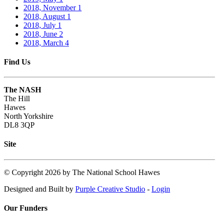
2018, November
1
2018, August
1
2018, July
1
2018, June
2
2018, March
4
Find Us
The NASH
The Hill
Hawes
North Yorkshire
DL8 3QP
Site
©
Copyright 2026 by The National School Hawes
Designed and Built by
Purple Creative Studio
-
Login
Our Funders