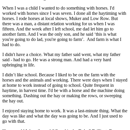
When I was a child I wanted to do something with horses. I'd
worked with horses since I was seven. I done all the haytiming with
horses. I rode horses at local shows, Muker and Low Row. But
there was a man, a distant relation working for us when I was
fifteen. And the week after I left school, me dad let him go to
another farm. And I was the only son, and he said ‘this is what
you're going to do lad, you're going to farm’. And farm is what I
had to do.
I didn't have a choice. What my father said went, what my father
said - had to go. He was a strong man. And had a very hard
upbringing in life.
I didn’t like school. Because I liked to be on the farm with the
horses and the animals and working. There were days when I stayed
at home to work instead of going to school. Quite frequent in
haytime, in harvest time. I'd be with a horse and the machine doing
something. Dashing out the hay or making the rows, or sweeping
the hay out.
I enjoyed staying home to work. It was a last-minute thing. What the
day was like and what the day was going to be. And I just used to
go with that.