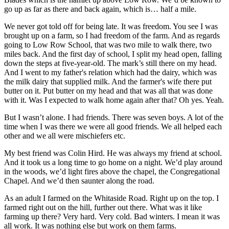
go up as far as there and back again, which is… half a mile.
We never got told off for being late. It was freedom. You see I was
brought up on a farm, so I had freedom of the farm. And as regards
going to Low Row School, that was two mile to walk there, two
miles back. And the first day of school, I split my head open, falling
down the steps at five-year-old. The mark’s still there on my head.
And I went to my father's relation which had the dairy, which was
the milk dairy that supplied milk. And the farmer's wife there put
butter on it. Put butter on my head and that was all that was done
with it. Was I expected to walk home again after that? Oh yes. Yeah.
But I wasn’t alone. I had friends. There was seven boys. A lot of the
time when I was there we were all good friends. We all helped each
other and we all were mischiefers etc.
My best friend was Colin Hird. He was always my friend at school.
And it took us a long time to go home on a night. We’d play around
in the woods, we’d light fires above the chapel, the Congregational
Chapel. And we’d then saunter along the road.
As an adult I farmed on the Whitaside Road. Right up on the top. I
farmed right out on the hill, further out there. What was it like
farming up there? Very hard. Very cold. Bad winters. I mean it was
all work. It was nothing else but work on them farms.