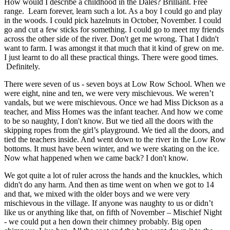
How would I describe a childhood in the Dales? Brilliant. Free
range. Learn forever, learn such a lot. As a boy I could go and play
in the woods. I could pick hazelnuts in October, November. I could
go and cut a few sticks for something. I could go to meet my friends
across the other side of the river. Don't get me wrong. That I didn't
want to farm. I was amongst it that much that it kind of grew on me.
I just learnt to do all these practical things. There were good times.
Definitely.
There were seven of us - seven boys at Low Row School. When we
were eight, nine and ten, we were very mischievous. We weren’t
vandals, but we were mischievous. Once we had Miss Dickson as a
teacher, and Miss Homes was the infant teacher. And how we come
to be so naughty, I don't know. But we tied all the doors with the
skipping ropes from the girl’s playground. We tied all the doors, and
tied the teachers inside. And went down to the river in the Low Row
bottoms. It must have been winter, and we were skating on the ice.
Now what happened when we came back? I don't know.
We got quite a lot of ruler across the hands and the knuckles, which
didn't do any harm. And then as time went on when we got to 14
and that, we mixed with the older boys and we were very
mischievous in the village. If anyone was naughty to us or didn’t
like us or anything like that, on fifth of November – Mischief Night
- we could put a hen down their chimney probably. Big open