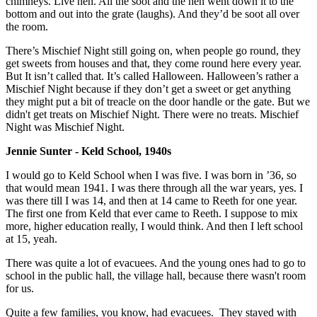
chimneys. Live hen. All the soot and the hen went down it to the
bottom and out into the grate (laughs). And they’d be soot all over
the room.
There’s Mischief Night still going on, when people go round, they
get sweets from houses and that, they come round here every year.
But It isn’t called that. It’s called Halloween. Halloween’s rather a
Mischief Night because if they don’t get a sweet or get anything
they might put a bit of treacle on the door handle or the gate. But we
didn't get treats on Mischief Night. There were no treats. Mischief
Night was Mischief Night.
Jennie Sunter - Keld School, 1940s
I would go to Keld School when I was five. I was born in ’36, so
that would mean 1941. I was there through all the war years, yes. I
was there till I was 14, and then at 14 came to Reeth for one year.
The first one from Keld that ever came to Reeth. I suppose to mix
more, higher education really, I would think. And then I left school
at 15, yeah.
There was quite a lot of evacuees. And the young ones had to go to
school in the public hall, the village hall, because there wasn't room
for us.
Quite a few families, you know, had evacuees. They stayed with