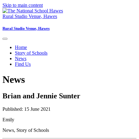
Skip to main content
Rural Studio Venue, Hawes
Rural Studio Venue, Hawes
Home
Story of Schools
News
Find Us
News
Brian and Jennie Sunter
Published: 15 June 2021
Emily
News
,
Story of Schools