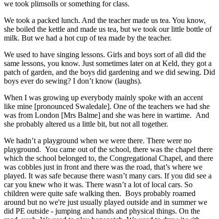
we took plimsolls or something for class.
We took a packed lunch. And the teacher made us tea. You know,
she boiled the kettle and made us tea, but we took our little bottle of
milk. But we had a hot cup of tea made by the teacher.
We used to have singing lessons. Girls and boys sort of all did the
same lessons, you know. Just sometimes later on at Keld, they got a
patch of garden, and the boys did gardening and we did sewing. Did
boys ever do sewing? I don’t know (laughs).
When I was growing up everybody mainly spoke with an accent
like mine [pronounced Swaledale]. One of the teachers we had she
was from London [Mrs Balme] and she was here in wartime. And
she probably altered us a little bit, but not all together.
We hadn’t a playground when we were there. There were no
playground. You came out of the school, there was the chapel there
which the school belonged to, the Congregational Chapel, and there
was cobbles just in front and there was the road, that’s where we
played. It was safe because there wasn’t many cars. If you did see a
car you knew who it was. There wasn’t a lot of local cars. So
children were quite safe walking then. Boys probably roamed
around but no we're just usually played outside and in summer we
did PE outside - jumping and hands and physical things. On the