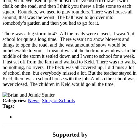
road, yeah. We used to play hopscotch. We used to draw it with
chalk on the road, and then I think you threw a little stone to each
square. Rounders, we used to play rounders. There was houses all
around, that was the worst. The ball used to go over into
somebody’s garden and then you had to go for it.
There was a big storm in 47. All the roads were closed. I wasn’t at
school for quite a long time. There wasn’t no snow blowers and
things to open the road, and the vast amount of snow would be
unbelievable to you – I mean it was at the bedroom windows. In the
middle of the storm it settled down and I went to school for a week.
I just set off from the farm and walked to Keld. There was no walls,
no nothing, no rivers. The beck was all covered up. I did miss a lot
of school then, but everybody missed a lot. But the teacher stayed in
Keld, there was a school house with the job. And so the school was
never closed. The children in Keld would go all the time.
Categories:
News
,
Story of Schools
Tags:
Supported by