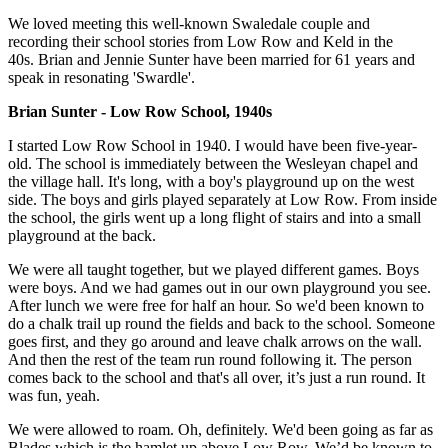
We loved meeting this well-known Swaledale couple and
recording their school stories from Low Row and Keld in the
40s. Brian and Jennie Sunter have been married for 61 years and
speak in resonating 'Swardle'.
Brian Sunter - Low Row School, 1940s
I started Low Row School in 1940. I would have been five-year-
old. The school is immediately between the Wesleyan chapel and
the village hall. It's long, with a boy's playground up on the west
side. The boys and girls played separately at Low Row. From inside
the school, the girls went up a long flight of stairs and into a small
playground at the back.
We were all taught together, but we played different games. Boys
were boys. And we had games out in our own playground you see.
After lunch we were free for half an hour. So we'd been known to
do a chalk trail up round the fields and back to the school. Someone
goes first, and they go around and leave chalk arrows on the wall.
And then the rest of the team run round following it. The person
comes back to the school and that's all over, it’s just a run round. It
was fun, yeah.
We were allowed to roam. Oh, definitely. We'd been going as far as
Blades which is the hamlet up above Low Row. We’d be known to