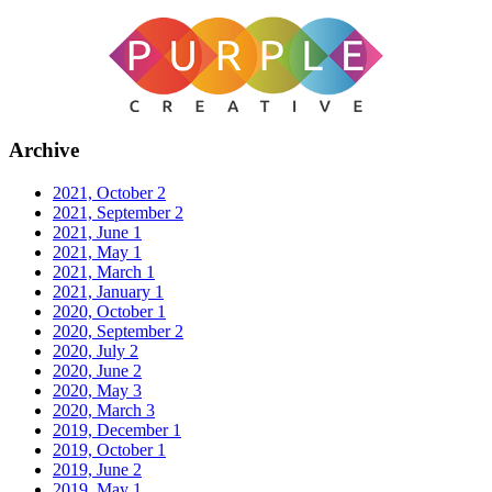
Archive
2021, October
2
2021, September
2
2021, June
1
2021, May
1
2021, March
1
2021, January
1
2020, October
1
2020, September
2
2020, July
2
2020, June
2
2020, May
3
2020, March
3
2019, December
1
2019, October
1
2019, June
2
2019, May
1