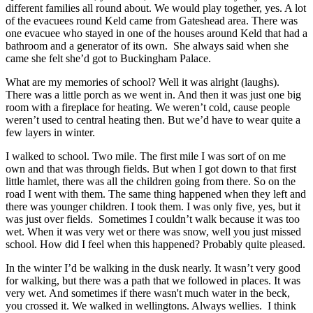
different families all round about. We would play together, yes. A lot
of the evacuees round Keld came from Gateshead area. There was
one evacuee who stayed in one of the houses around Keld that had a
bathroom and a generator of its own. She always said when she
came she felt she’d got to Buckingham Palace.
What are my memories of school? Well it was alright (laughs).
There was a little porch as we went in. And then it was just one big
room with a fireplace for heating. We weren’t cold, cause people
weren’t used to central heating then. But we’d have to wear quite a
few layers in winter.
I walked to school. Two mile. The first mile I was sort of on me
own and that was through fields. But when I got down to that first
little hamlet, there was all the children going from there. So on the
road I went with them. The same thing happened when they left and
there was younger children. I took them. I was only five, yes, but it
was just over fields. Sometimes I couldn’t walk because it was too
wet. When it was very wet or there was snow, well you just missed
school. How did I feel when this happened? Probably quite pleased.
In the winter I’d be walking in the dusk nearly. It wasn’t very good
for walking, but there was a path that we followed in places. It was
very wet. And sometimes if there wasn't much water in the beck,
you crossed it. We walked in wellingtons. Always wellies. I think