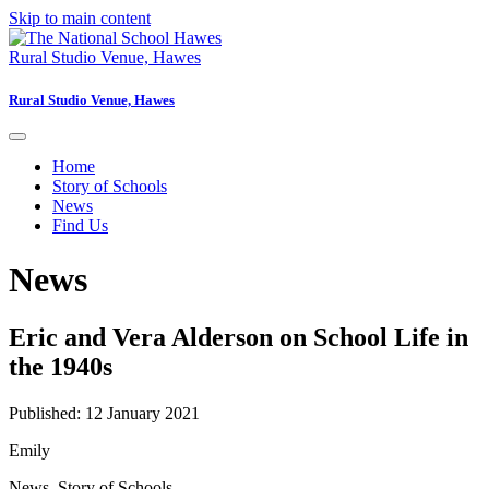
Skip to main content
Rural Studio Venue, Hawes
Rural Studio Venue, Hawes
Home
Story of Schools
News
Find Us
News
Eric and Vera Alderson on School Life in
the 1940s
Published: 12 January 2021
Emily
News
,
Story of Schools