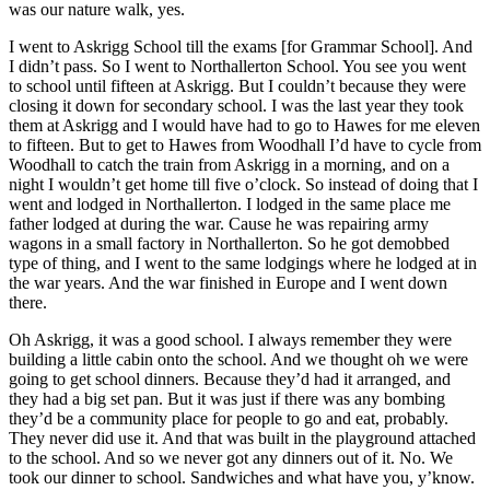
was our nature walk, yes.
I went to Askrigg School till the exams [for Grammar School]. And
I didn’t pass. So I went to Northallerton School. You see you went
to school until fifteen at Askrigg. But I couldn’t because they were
closing it down for secondary school. I was the last year they took
them at Askrigg and I would have had to go to Hawes for me eleven
to fifteen. But to get to Hawes from Woodhall I’d have to cycle from
Woodhall to catch the train from Askrigg in a morning, and on a
night I wouldn’t get home till five o’clock. So instead of doing that I
went and lodged in Northallerton. I lodged in the same place me
father lodged at during the war. Cause he was repairing army
wagons in a small factory in Northallerton. So he got demobbed
type of thing, and I went to the same lodgings where he lodged at in
the war years. And the war finished in Europe and I went down
there.
Oh Askrigg, it was a good school. I always remember they were
building a little cabin onto the school. And we thought oh we were
going to get school dinners. Because they’d had it arranged, and
they had a big set pan. But it was just if there was any bombing
they’d be a community place for people to go and eat, probably.
They never did use it. And that was built in the playground attached
to the school. And so we never got any dinners out of it. No. We
took our dinner to school. Sandwiches and what have you, y’know.