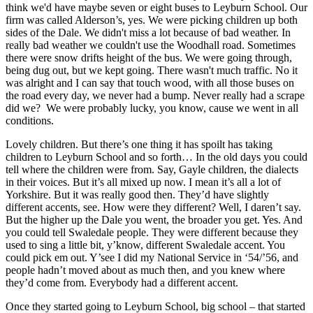
think we'd have maybe seven or eight buses to Leyburn School. Our
firm was called Alderson’s, yes. We were picking children up both
sides of the Dale. We didn't miss a lot because of bad weather. In
really bad weather we couldn't use the Woodhall road. Sometimes
there were snow drifts height of the bus. We were going through,
being dug out, but we kept going. There wasn't much traffic. No it
was alright and I can say that touch wood, with all those buses on
the road every day, we never had a bump. Never really had a scrape
did we? We were probably lucky, you know, cause we went in all
conditions.
Lovely children. But there’s one thing it has spoilt has taking
children to Leyburn School and so forth… In the old days you could
tell where the children were from. Say, Gayle children, the dialects
in their voices. But it’s all mixed up now. I mean it’s all a lot of
Yorkshire. But it was really good then. They’d have slightly
different accents, see. How were they different? Well, I daren’t say.
But the higher up the Dale you went, the broader you get. Yes. And
you could tell Swaledale people. They were different because they
used to sing a little bit, y’know, different Swaledale accent. You
could pick em out. Y’see I did my National Service in ‘54/’56, and
people hadn’t moved about as much then, and you knew where
they’d come from. Everybody had a different accent.
Once they started going to Leyburn School, big school – that started