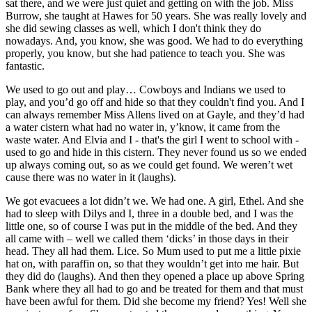
sat there, and we were just quiet and getting on with the job. Miss
Burrow, she taught at Hawes for 50 years. She was really lovely and
she did sewing classes as well, which I don't think they do
nowadays. And, you know, she was good. We had to do everything
properly, you know, but she had patience to teach you. She was
fantastic.
We used to go out and play… Cowboys and Indians we used to
play, and you’d go off and hide so that they couldn't find you. And I
can always remember Miss Allens lived on at Gayle, and they’d had
a water cistern what had no water in, y’know, it came from the
waste water. And Elvia and I - that's the girl I went to school with -
used to go and hide in this cistern. They never found us so we ended
up always coming out, so as we could get found. We weren’t wet
cause there was no water in it (laughs).
We got evacuees a lot didn’t we. We had one. A girl, Ethel. And she
had to sleep with Dilys and I, three in a double bed, and I was the
little one, so of course I was put in the middle of the bed. And they
all came with – well we called them ‘dicks’ in those days in their
head. They all had them. Lice. So Mum used to put me a little pixie
hat on, with paraffin on, so that they wouldn’t get into me hair. But
they did do (laughs). And then they opened a place up above Spring
Bank where they all had to go and be treated for them and that must
have been awful for them. Did she become my friend? Yes! Well she