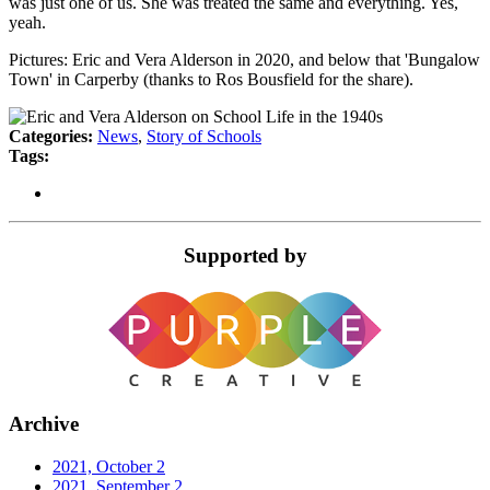
was just one of us. She was treated the same and everything. Yes,
yeah.
Pictures: Eric and Vera Alderson in 2020, and below that 'Bungalow
Town' in Carperby (thanks to Ros Bousfield for the share).
Categories:
News
,
Story of Schools
Tags:
Supported by
Archive
2021, October
2
2021, September
2