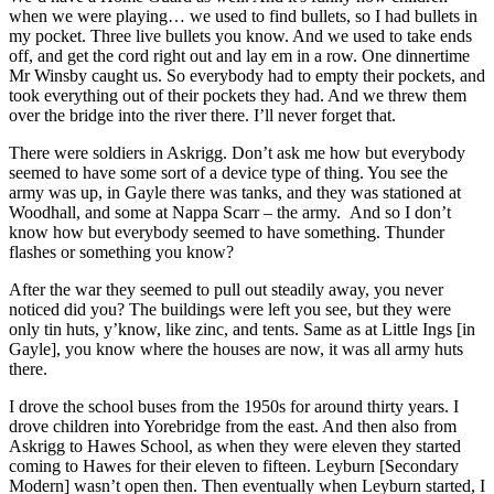
when we were playing… we used to find bullets, so I had bullets in
my pocket. Three live bullets you know. And we used to take ends
off, and get the cord right out and lay em in a row. One dinnertime
Mr Winsby caught us. So everybody had to empty their pockets, and
took everything out of their pockets they had. And we threw them
over the bridge into the river there. I’ll never forget that.
There were soldiers in Askrigg. Don’t ask me how but everybody
seemed to have some sort of a device type of thing. You see the
army was up, in Gayle there was tanks, and they was stationed at
Woodhall, and some at Nappa Scarr – the army. And so I don’t
know how but everybody seemed to have something. Thunder
flashes or something you know?
After the war they seemed to pull out steadily away, you never
noticed did you? The buildings were left you see, but they were
only tin huts, y’know, like zinc, and tents. Same as at Little Ings [in
Gayle], you know where the houses are now, it was all army huts
there.
I drove the school buses from the 1950s for around thirty years. I
drove children into Yorebridge from the east. And then also from
Askrigg to Hawes School, as when they were eleven they started
coming to Hawes for their eleven to fifteen. Leyburn [Secondary
Modern] wasn’t open then. Then eventually when Leyburn started, I