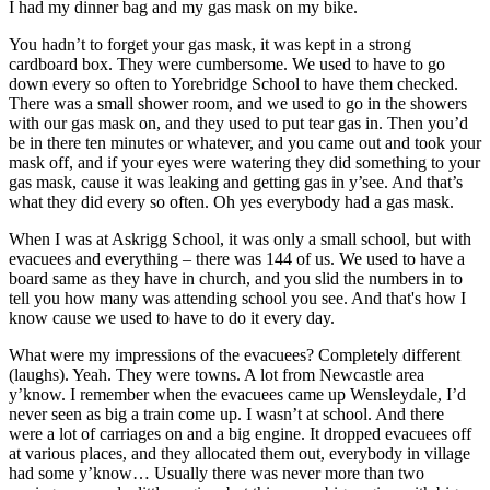
I had my dinner bag and my gas mask on my bike.
You hadn’t to forget your gas mask, it was kept in a strong
cardboard box. They were cumbersome. We used to have to go
down every so often to Yorebridge School to have them checked.
There was a small shower room, and we used to go in the showers
with our gas mask on, and they used to put tear gas in. Then you’d
be in there ten minutes or whatever, and you came out and took your
mask off, and if your eyes were watering they did something to your
gas mask, cause it was leaking and getting gas in y’see. And that’s
what they did every so often. Oh yes everybody had a gas mask.
When I was at Askrigg School, it was only a small school, but with
evacuees and everything – there was 144 of us. We used to have a
board same as they have in church, and you slid the numbers in to
tell you how many was attending school you see. And that's how I
know cause we used to have to do it every day.
What were my impressions of the evacuees? Completely different
(laughs). Yeah. They were towns. A lot from Newcastle area
y’know. I remember when the evacuees came up Wensleydale, I’d
never seen as big a train come up. I wasn’t at school. And there
were a lot of carriages on and a big engine. It dropped evacuees off
at various places, and they allocated them out, everybody in village
had some y’know… Usually there was never more than two