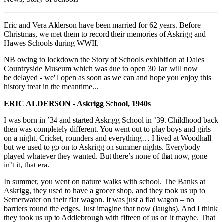
Eric and Vera Alderson have been married for 62 years. Before
Christmas, we met them to record their memories of Askrigg and
Hawes Schools during WWII.
NB owing to lockdown the Story of Schools exhibition at Dales
Countryside Museum which was due to open 30 Jan will now
be delayed - we'll open as soon as we can and hope you enjoy this
history treat in the meantime...
ERIC ALDERSON - Askrigg School, 1940s
I was born in ’34 and started Askrigg School in ’39. Childhood back
then was completely different. You went out to play boys and girls
on a night. Cricket, rounders and everything… I lived at Woodhall
but we used to go on to Askrigg on summer nights. Everybody
played whatever they wanted. But there’s none of that now, gone
in’t it, that era.
In summer, you went on nature walks with school. The Banks at
Askrigg, they used to have a grocer shop, and they took us up to
Semerwater on their flat wagon. It was just a flat wagon – no
barriers round the edges. Just imagine that now (laughs). And I think
they took us up to Addlebrough with fifteen of us on it maybe. That