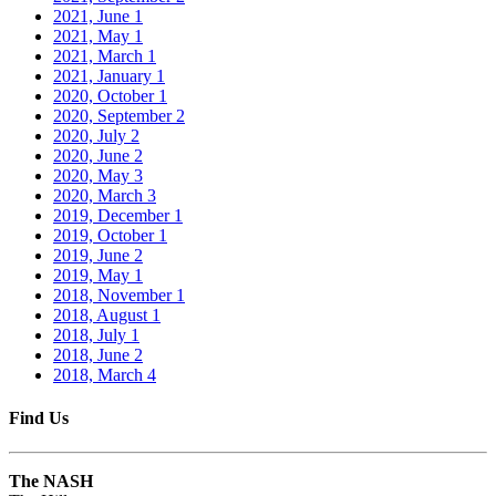
2021, June
1
2021, May
1
2021, March
1
2021, January
1
2020, October
1
2020, September
2
2020, July
2
2020, June
2
2020, May
3
2020, March
3
2019, December
1
2019, October
1
2019, June
2
2019, May
1
2018, November
1
2018, August
1
2018, July
1
2018, June
2
2018, March
4
Find Us
The NASH