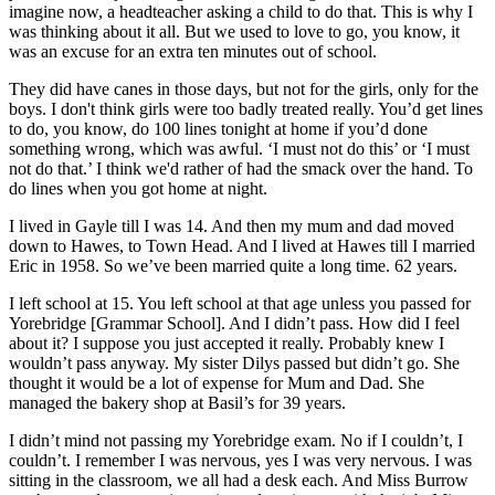
imagine now, a headteacher asking a child to do that. This is why I
was thinking about it all. But we used to love to go, you know, it
was an excuse for an extra ten minutes out of school.
They did have canes in those days, but not for the girls, only for the
boys. I don't think girls were too badly treated really. You’d get lines
to do, you know, do 100 lines tonight at home if you’d done
something wrong, which was awful. ‘I must not do this’ or ‘I must
not do that.’ I think we'd rather of had the smack over the hand. To
do lines when you got home at night.
I lived in Gayle till I was 14. And then my mum and dad moved
down to Hawes, to Town Head. And I lived at Hawes till I married
Eric in 1958. So we’ve been married quite a long time. 62 years.
I left school at 15. You left school at that age unless you passed for
Yorebridge [Grammar School]. And I didn’t pass. How did I feel
about it? I suppose you just accepted it really. Probably knew I
wouldn’t pass anyway. My sister Dilys passed but didn’t go. She
thought it would be a lot of expense for Mum and Dad. She
managed the bakery shop at Basil’s for 39 years.
I didn’t mind not passing my Yorebridge exam. No if I couldn’t, I
couldn’t. I remember I was nervous, yes I was very nervous. I was
sitting in the classroom, we all had a desk each. And Miss Burrow