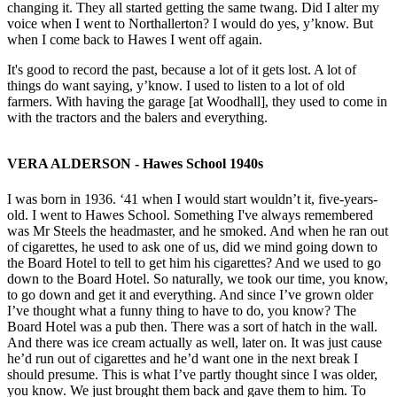
changing it. They all started getting the same twang. Did I alter my
voice when I went to Northallerton? I would do yes, y’know. But
when I come back to Hawes I went off again.
It's good to record the past, because a lot of it gets lost. A lot of
things do want saying, y’know. I used to listen to a lot of old
farmers. With having the garage [at Woodhall], they used to come in
with the tractors and the balers and everything.
VERA ALDERSON - Hawes School 1940s
I was born in 1936. ‘41 when I would start wouldn’t it, five-years-
old. I went to Hawes School. Something I've always remembered
was Mr Steels the headmaster, and he smoked. And when he ran out
of cigarettes, he used to ask one of us, did we mind going down to
the Board Hotel to tell to get him his cigarettes? And we used to go
down to the Board Hotel. So naturally, we took our time, you know,
to go down and get it and everything. And since I’ve grown older
I’ve thought what a funny thing to have to do, you know? The
Board Hotel was a pub then. There was a sort of hatch in the wall.
And there was ice cream actually as well, later on. It was just cause
he’d run out of cigarettes and he’d want one in the next break I
should presume. This is what I’ve partly thought since I was older,
you know. We just brought them back and gave them to him. To