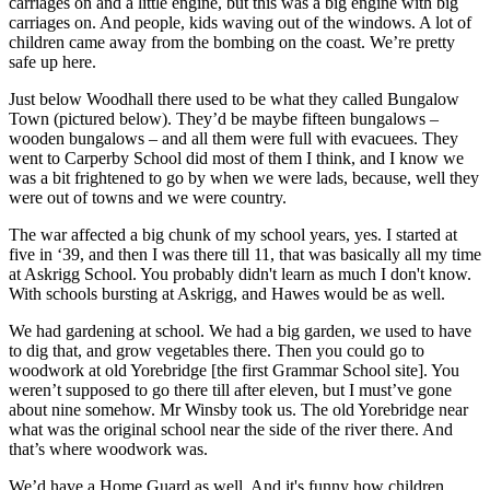
carriages on and a little engine, but this was a big engine with big
carriages on. And people, kids waving out of the windows. A lot of
children came away from the bombing on the coast. We’re pretty
safe up here.
Just below Woodhall there used to be what they called Bungalow
Town (pictured below). They’d be maybe fifteen bungalows –
wooden bungalows – and all them were full with evacuees. They
went to Carperby School did most of them I think, and I know we
was a bit frightened to go by when we were lads, because, well they
were out of towns and we were country.
The war affected a big chunk of my school years, yes. I started at
five in ‘39, and then I was there till 11, that was basically all my time
at Askrigg School. You probably didn't learn as much I don't know.
With schools bursting at Askrigg, and Hawes would be as well.
We had gardening at school. We had a big garden, we used to have
to dig that, and grow vegetables there. Then you could go to
woodwork at old Yorebridge [the first Grammar School site]. You
weren’t supposed to go there till after eleven, but I must’ve gone
about nine somehow. Mr Winsby took us. The old Yorebridge near
what was the original school near the side of the river there. And
that’s where woodwork was.
We’d have a Home Guard as well. And it's funny how children