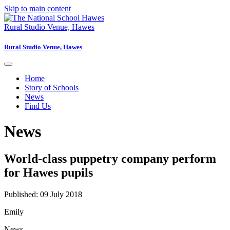
Skip to main content
Rural Studio Venue, Hawes
Rural Studio Venue, Hawes
Home
Story of Schools
News
Find Us
News
World-class puppetry company perform
for Hawes pupils
Published: 09 July 2018
Emily
News