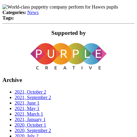
Categories:
News
Tags:
Supported by
Archive
2021, October
2
2021, September
2
2021, June
1
2021, May
1
2021, March
1
2021, January
1
2020, October
1
2020, September
2
2020, July
2