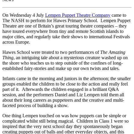
On Wednesday 4 July
Lempen Puppet Theatre Company
came to
The NASH to perform for Hawes Primary School. Lempen Puppet
Theatre are one of Britain’s great touring theatre companies – they
have toured everywhere from tiny and remote Scottish islands to
major cities, and regularly take their shows to international Festivals
across Europe.
Hawes School were treated to two performances of
The Amazing
Thing
, an intriguing tale about a mysterious creature washed up on
the shore who teaches us to step outside of the confines of long-
established fairy-stories and make up our own twists and tales.
Infants came in the morning and juniors in the afternoon; the smaller
groups enabled the children to be close to the action and really feel
part of it. Afterwards the children engaged in a brilliant Q&A
session, and the performers Daniel and Liz Lempen told them all
about their long careers as puppeteers and the creative and multi-
faceted process of building a show.
One thing Lempen touched on was how puppets can be simple or
complicated whilst still being magical. Children in Class 1 were so
inspired that the very next school day they spontaneously began
creating puppets out of balls and other everyday objects, and this