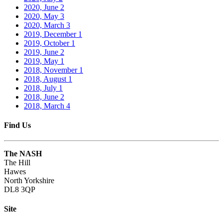
2020, June
2
2020, May
3
2020, March
3
2019, December
1
2019, October
1
2019, June
2
2019, May
1
2018, November
1
2018, August
1
2018, July
1
2018, June
2
2018, March
4
Find Us
The NASH
The Hill
Hawes
North Yorkshire
DL8 3QP
Site