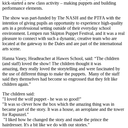
kick-started a new class activity – making puppets and building
performance elements.
The show was part-funded by The NASH and the PTFA with the
intention of giving pupils an opportunity to experience high-quality
arts in a professional setting outside of their everyday school
environment. Lempen run Skipton Puppet Festival, and it was a real
pleasure to connect with such a dynamic, creative team who are
located at the gateway to the Dales and are part of the international
arts scene.
Hanna Vasey, Headteacher at Hawes School, said: “The children
(and staff) loved the show! The children thought it was
amazing, they really loved the storytelling and were fascinated by
the use of different things to make the puppets. Many of the staff
said they themselves had become so engrossed that they felt like
children again.”
The children said:
"I loved the wolf puppet - he was so good!"
"It was so clever how the box which the amazing thing was in
became part of the story. It was a house, an aeroplane and the tower
for Rapunzel."
"I liked how he changed the story and made the prince the
hairdresser. It's a bit like we do with our stories."